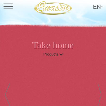
EN
Take home
Products