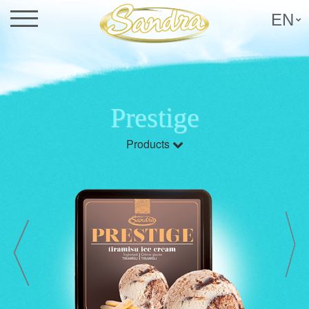
EN
Prestige
Products