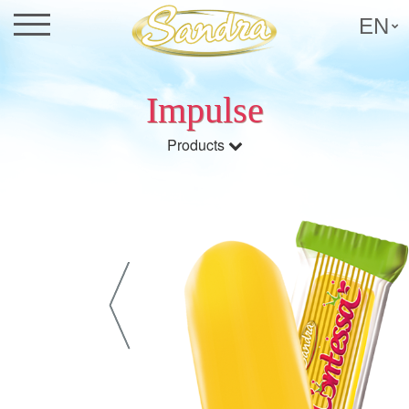
EN
Impulse
Products